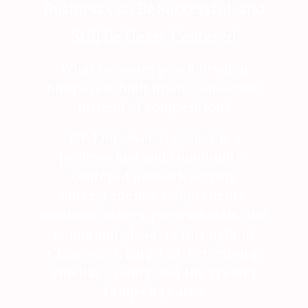
Business Can Be Successful, and
Still Be Heart-Centered
What becomes possible when
business is built upon connection
instead of competition?
WE Empower Together is a
professional and community-
centered network serving
entrepreneurs, solopreneurs,
business owners, professionals, and
community leaders throughout
Clearwater, Largo, St. Petersburg,
Pinellas County, and the greater
Tampa Bay area.