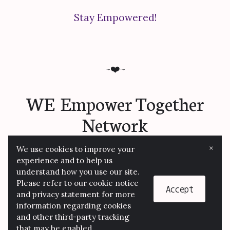
Stay Empowered!
~❤️~
WE Empower Together
Network
×
We use cookies to improve your
experience and to help us
understand how you use our site.
© 2026 We Empower Together/JBI Consulting
Please refer to our cookie notice
LLC
Accept
and privacy statement for more
information regarding cookies
and other third-party tracking
that may be enabled.