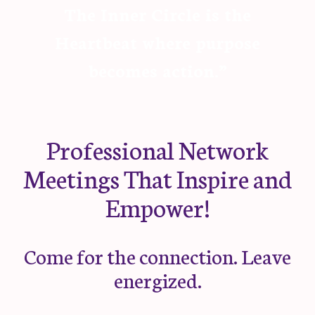
The Inner Circle is the
Heartbeat where purpose
becomes action.”
Professional Network
Meetings That Inspire and
Empower!
Come for the connection. Leave
energized.