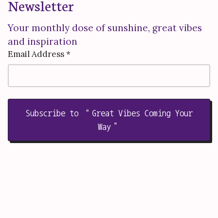
Newsletter
Your monthly dose of sunshine, great vibes
and inspiration
Email Address *
Subscribe to “Great Vibes Coming Your
Way”
Welcome to WE Empower
Together