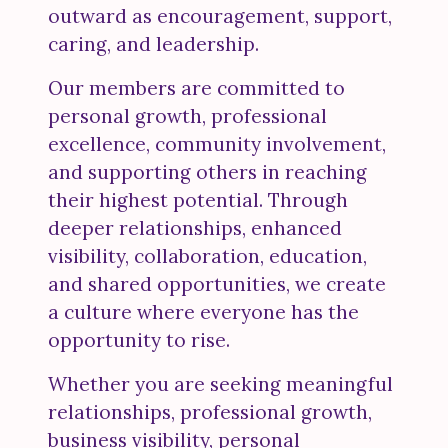
outward as encouragement, support,
caring, and leadership.
Our members are committed to
personal growth, professional
excellence, community involvement,
and supporting others in reaching
their highest potential. Through
deeper relationships, enhanced
visibility, collaboration, education,
and shared opportunities, we create
a culture where everyone has the
opportunity to rise.
Whether you are seeking meaningful
relationships, professional growth,
business visibility, personal