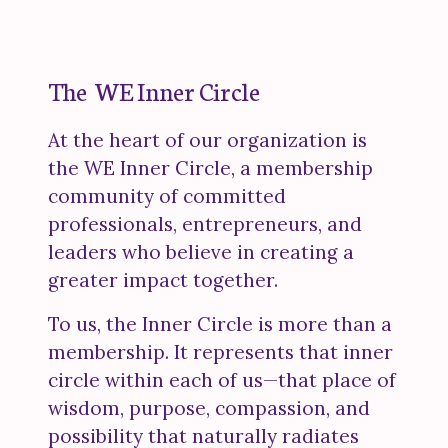
The WE Inner Circle
At the heart of our organization is
the WE Inner Circle, a membership
community of committed
professionals, entrepreneurs, and
leaders who believe in creating a
greater impact together.
To us, the Inner Circle is more than a
membership. It represents that inner
circle within each of us—that place of
wisdom, purpose, compassion, and
possibility that naturally radiates