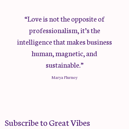
“Love is not the opposite of
professionalism, it’s the
intelligence that makes business
human, magnetic, and
sustainable.”
Marya Flurnoy
Subscribe to Great Vibes