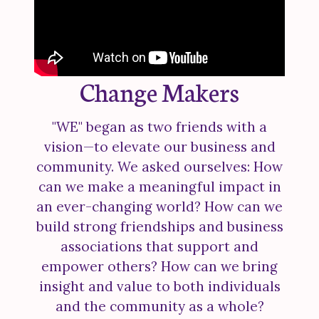
Change Makers
"WE" began as two friends with a
vision—to elevate our business and
community. We asked ourselves: How
can we make a meaningful impact in
an ever-changing world? How can we
build strong friendships and business
associations that support and
empower others? How can we bring
insight and value to both individuals
and the community as a whole?