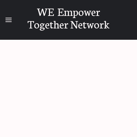
WE Empower
Together Network