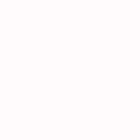
We believe every person is capable of
leading and growing from a heart-
centered space. When people feel
seen, supported, and valued,
relationships become stronger, ideas
expand, referrals happen naturally,
and communities thrive.
WE is more than a networking
organization. It is a place to belong,
contribute, learn, collaborate, and
become part of something
meaningful.