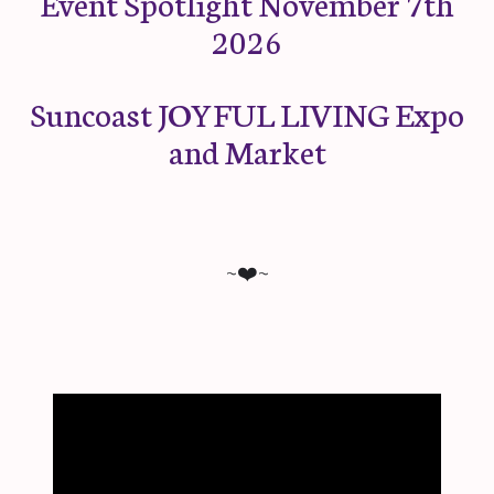
Event Spotlight November 7th
2026
Suncoast JOYFUL LIVING Expo
and Market
~❤️~