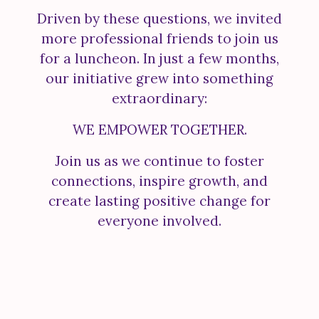
Driven by these questions, we invited
more professional friends to join us
for a luncheon. In just a few months,
our initiative grew into something
extraordinary:
WE EMPOWER TOGETHER.
Join us as we continue to foster
connections, inspire growth, and
create lasting positive change for
everyone involved.