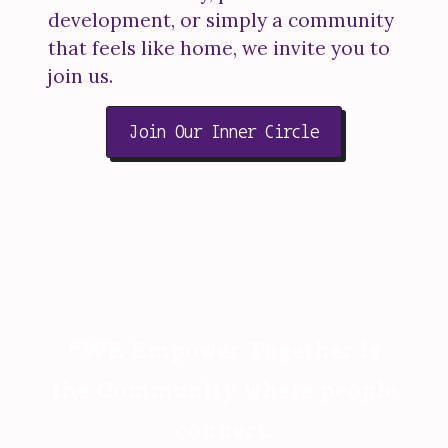
development, or simply a community
that feels like home, we invite you to
join us.
Join Our Inner Circle
“WE Empower Together is
the Community where people
connect.