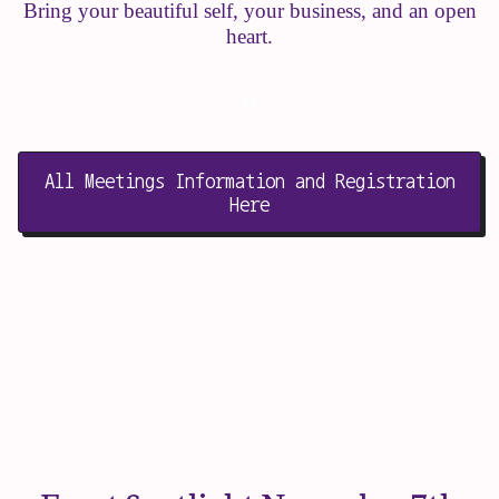
Bring your beautiful self, your business, and an open
heart.
o
All Meetings Information and Registration
Here